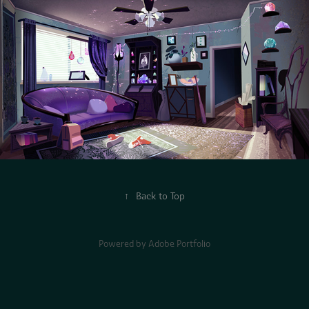
↑
Back to Top
Powered by
Adobe Portfolio