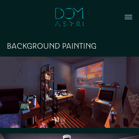
BACKGROUND PAINTING